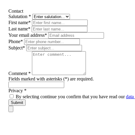
Contact
Salutation *
First name*
Last name*
Your email address*
Phone*
Subject*
Comment *
Fields marked with asterisks (*) are required.
Privacy *
By selecting continue you confirm that you have read our
data
Submit