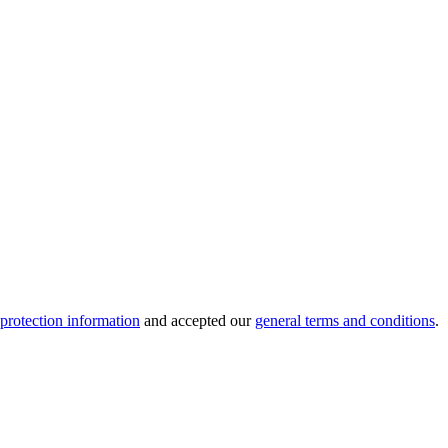
 protection information
and accepted our
general terms and conditions
.