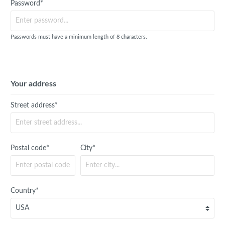
Password*
Passwords must have a minimum length of 8 characters.
Your address
Street address*
Postal code*
City*
Country*