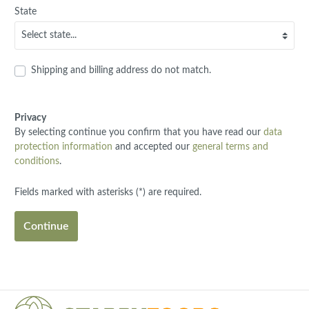
State
Shipping and billing address do not match.
Privacy
By selecting continue you confirm that you have read our
data
protection information
and accepted our
general terms and
conditions
.
Fields marked with asterisks (*) are required.
Continue