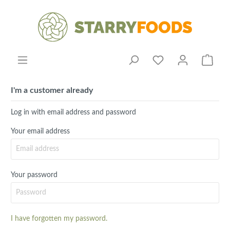
I'm a customer already
Log in with email address and password
Your email address
Your password
I have forgotten my password.