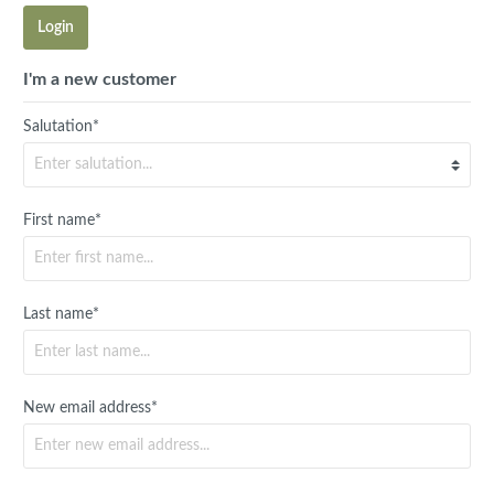
Login
I'm a new customer
Salutation*
First name*
Last name*
New email address*