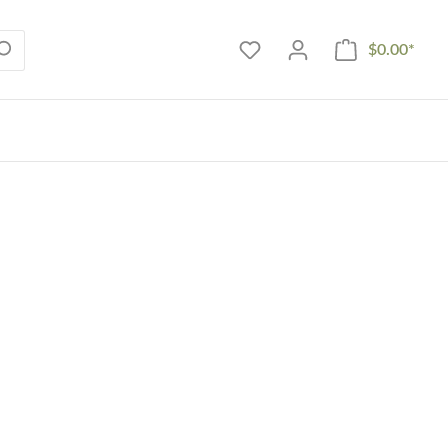
$0.00*