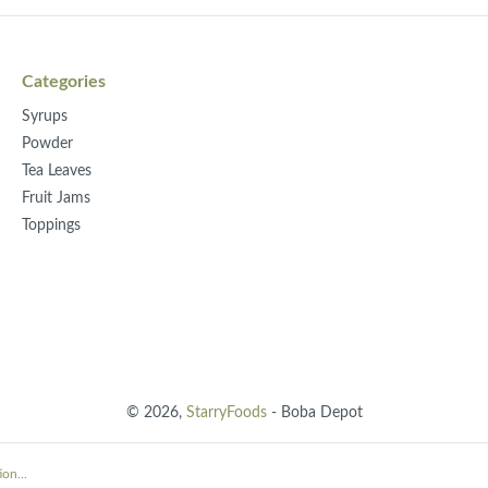
Categories
Syrups
Powder
Tea Leaves
Fruit Jams
Toppings
© 2026,
StarryFoods
- Boba Depot
on...