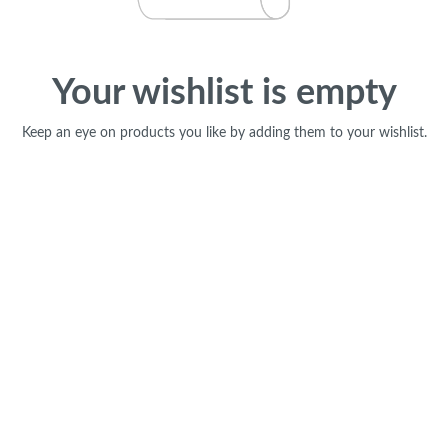
Your wishlist is empty
Keep an eye on products you like by adding them to your wishlist.