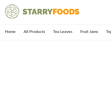
Home
All Products
Tea Leaves
Fruit Jams
To