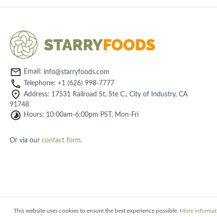
Email:
info@starryfoods.com
Telephone: +1 (626) 998-7777
Address: 17531 Railroad St, Ste C., City of Industry, CA
91748
Hours: 10:00am-6:00pm PST, Mon-Fri
Or via our
contact form
.
This website uses cookies to ensure the best experience possible.
More informati