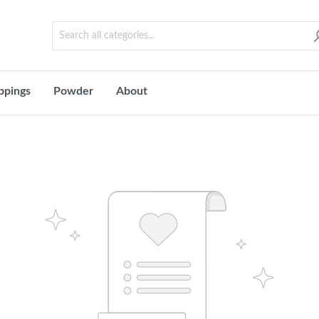
ppings
Powder
About